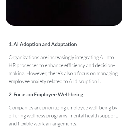
1. AI Adoption and Adaptation
Organizations are increasingly integrating AI into
HR processes to enhance efficiency and decision-
making. However, there’s also a focus on managing
employee anxiety related to AI disruption1.
2. Focus on Employee Well-being
Companies are prioritizing employee well-being by
offering wellness programs, mental health support,
and flexible work arrangements.