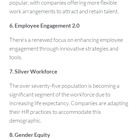
popular, with companies offering more flexible
work arrangements to attract and retain talent.
6. Employee Engagement 2.0
There’s a renewed focus on enhancing employee
engagement through innovative strategies and
tools.
7. Silver Workforce
The over seventy-five population is becoming a
significant segment of the workforce due to
increasing life expectancy. Companies are adapting
their HR practices to accommodate this
demographic.
8. Gender Equity