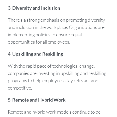
3. Diversity and Inclusion
There’s a strong emphasis on promoting diversity
and inclusion in the workplace. Organizations are
implementing policies to ensure equal
opportunities for all employees.
4. Upskilling and Reskilling
With the rapid pace of technological change,
companies are investing in upskilling and reskilling
programs to help employees stay relevant and
competitive.
5. Remote and Hybrid Work
Remote and hybrid work models continue to be