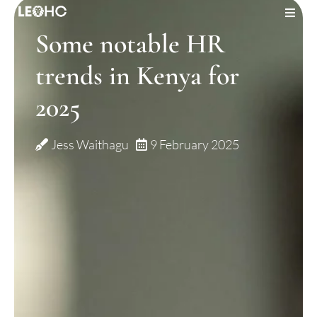
Some notable HR
JOBS
trends in Kenya for
ABOUT US
2025
OUR SERVICES
Jess Waithagu
9 February 2025
INSIGHTS
CONTACT US
LOGIN