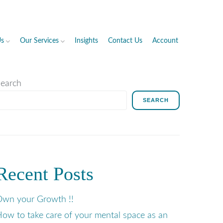
Us
Our Services
Insights
Contact Us
Account
earch
SEARCH
Recent Posts
wn your Growth !!
ow to take care of your mental space as an