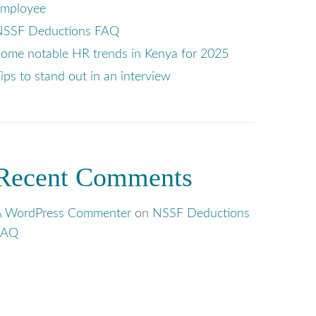
employee
NSSF Deductions FAQ
ome notable HR trends in Kenya for 2025
ips to stand out in an interview
Recent Comments
A WordPress Commenter
on
NSSF Deductions
FAQ