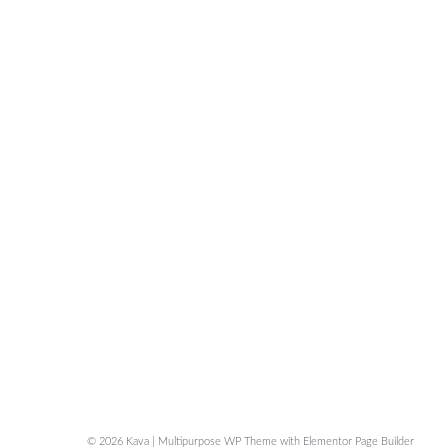
© 2026 Kava | Multipurpose WP Theme with Elementor Page Builder