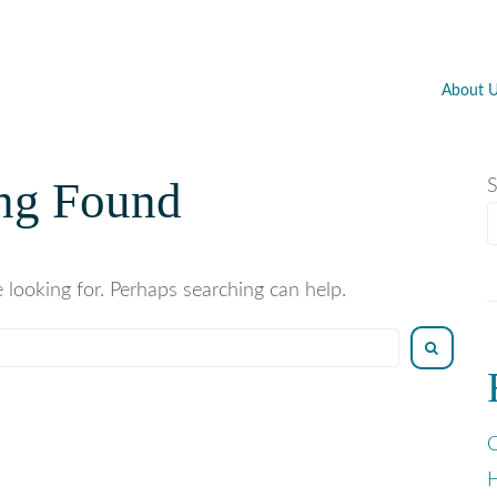
About 
ng Found
S
 looking for. Perhaps searching can help.
O
H