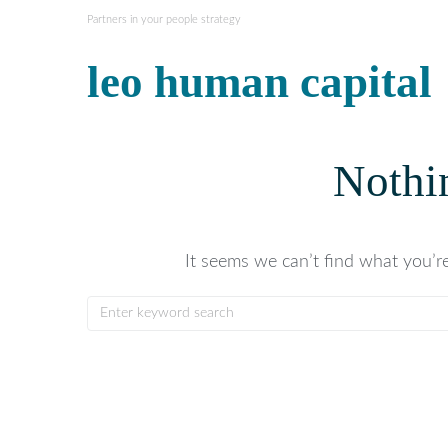
Partners in your people strategy
leo human capital
Nothi
It seems we can’t find what you’re