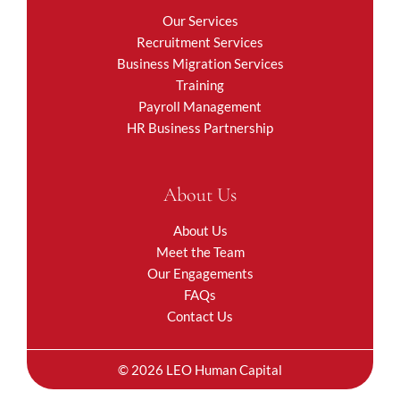
Our Services
Recruitment Services
Business Migration Services
Training
Payroll Management
HR Business Partnership
About Us
About Us
Meet the Team
Our Engagements
FAQs
Contact Us
© 2026 LEO Human Capital