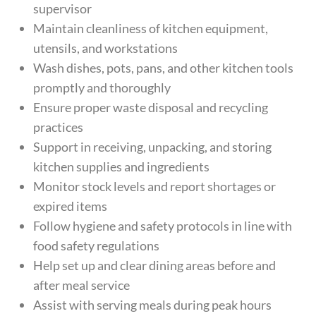
supervisor
Maintain cleanliness of kitchen equipment,
utensils, and workstations
Wash dishes, pots, pans, and other kitchen tools
promptly and thoroughly
Ensure proper waste disposal and recycling
practices
Support in receiving, unpacking, and storing
kitchen supplies and ingredients
Monitor stock levels and report shortages or
expired items
Follow hygiene and safety protocols in line with
food safety regulations
Help set up and clear dining areas before and
after meal service
Assist with serving meals during peak hours