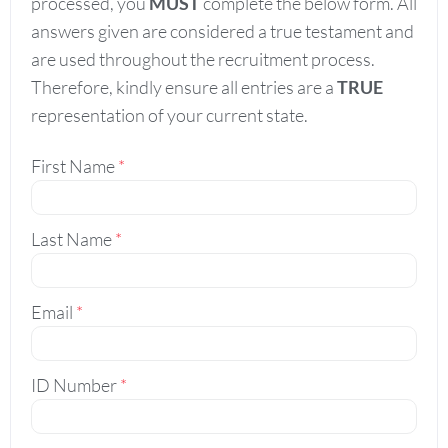
processed, you
MUST
complete the below form. All
answers given are considered a true testament and
are used throughout the recruitment process.
Therefore, kindly ensure all entries are a
TRUE
representation of your current state.
First Name
*
Last Name
*
Email
*
ID Number
*