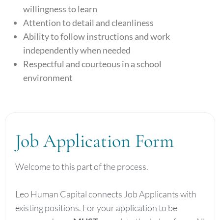
willingness to learn
Attention to detail and cleanliness
Ability to follow instructions and work
independently when needed
Respectful and courteous in a school
environment
Job Application Form
Welcome to this part of the process.
Leo Human Capital connects Job Applicants with
existing positions. For your application to be