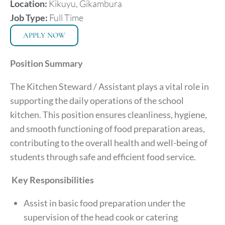
Location:
Kikuyu, Gikambura
Job Type:
Full Time
APPLY NOW
Position Summary
The Kitchen Steward / Assistant plays a vital role in
supporting the daily operations of the school
kitchen. This position ensures cleanliness, hygiene,
and smooth functioning of food preparation areas,
contributing to the overall health and well-being of
students through safe and efficient food service.
Key Responsibilities
Assist in basic food preparation under the
supervision of the head cook or catering