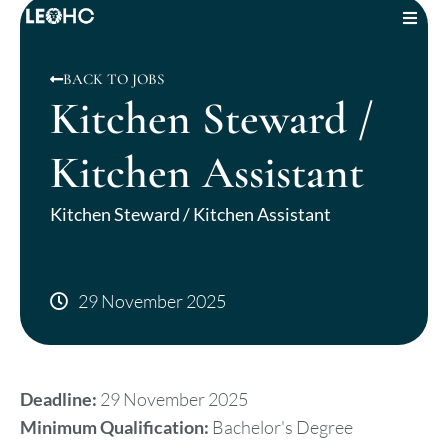
JOBS
BACK TO JOBS
Kitchen Steward /
ABOUT US
Kitchen Assistant
OUR SERVICES
Kitchen Steward / Kitchen Assistant
INSIGHTS
CONTACT US
29 November 2025
LOGIN
Deadline:
29 November 2025
Minimum Qualification:
Bachelor's Degree