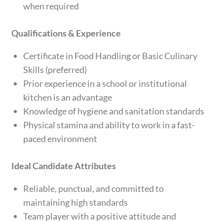
when required
Qualifications & Experience
Certificate in Food Handling or Basic Culinary
Skills (preferred)
Prior experience in a school or institutional
kitchen is an advantage
Knowledge of hygiene and sanitation standards
Physical stamina and ability to work in a fast-
paced environment
Ideal Candidate Attributes
Reliable, punctual, and committed to
maintaining high standards
Team player with a positive attitude and