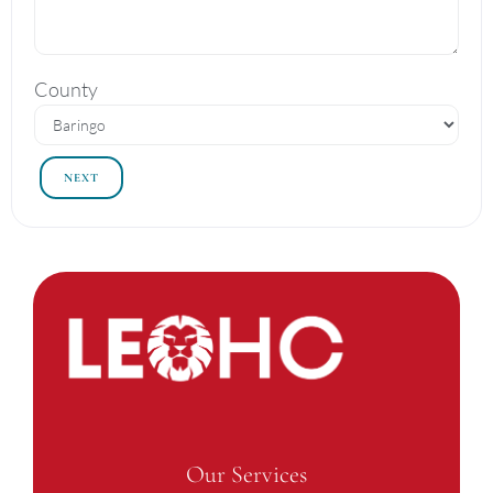
County
NEXT
Our Services