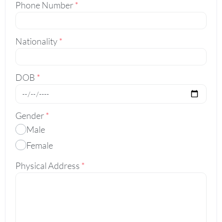
Phone Number
*
Nationality
*
DOB
*
Gender
*
Male
Female
Physical Address
*